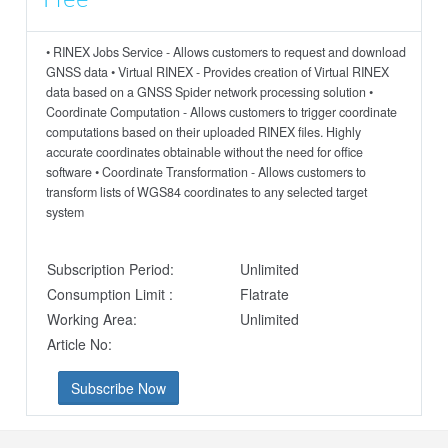
Free
• RINEX Jobs Service - Allows customers to request and download
GNSS data • Virtual RINEX - Provides creation of Virtual RINEX
data based on a GNSS Spider network processing solution •
Coordinate Computation - Allows customers to trigger coordinate
computations based on their uploaded RINEX files. Highly
accurate coordinates obtainable without the need for office
software • Coordinate Transformation - Allows customers to
transform lists of WGS84 coordinates to any selected target
system
Subscription Period:
Unlimited
Consumption Limit :
Flatrate
Working Area:
Unlimited
Article No:
Subscribe Now