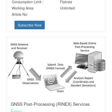
Consumption Limit :
Flatrate
Working Area:
Unlimited
Article No:
Subscribe Now
GNSS Post-Processing (RINEX) Services