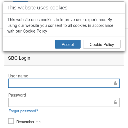
This website uses cookies
This website uses cookies to improve user experience. By
CREATE ACCOUNT
using our website you consent to all cookies in accordance
with our Cookie Policy
MassDOT: MaCORS - Site Overview
Accept
Cookie Policy
SBC Login
User name
Password
Forgot password?
Remember me