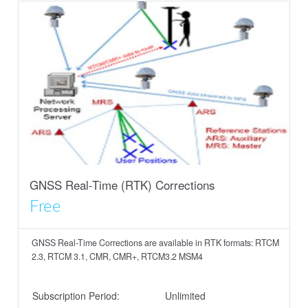
GNSS Real-Time (RTK) Corrections
Free
GNSS Real-Time Corrections are available in RTK formats: RTCM
2.3, RTCM 3.1, CMR, CMR+, RTCM3.2 MSM4
Subscription Period:
Unlimited