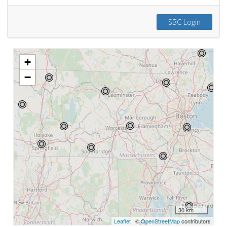
SBC Login